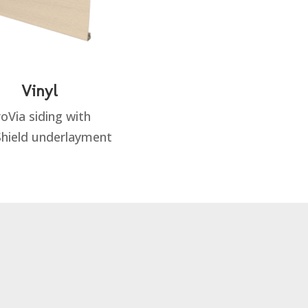
Vinyl
oVia siding with
hield underlayment