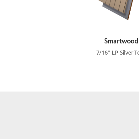
Smartwood
7/16" LP SilverT