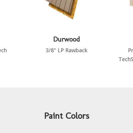
Durwood
ech
3/8" LP Rawback
Pr
TechS
Paint Colors