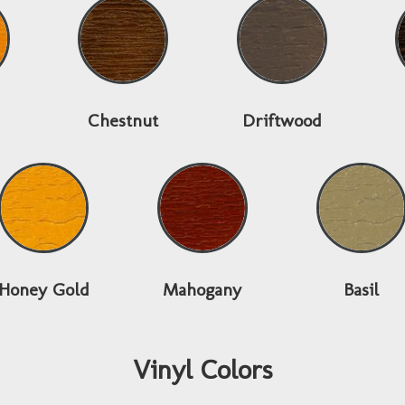
Chestnut
Driftwood
Honey Gold
Mahogany
Basil
Vinyl Colors