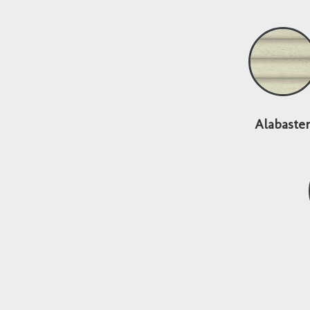
Alabaste