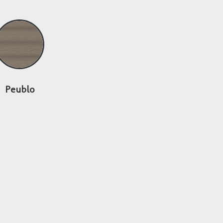
Peublo