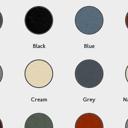
Black
Blue
Cream
Grey
N