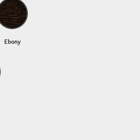
Ebony