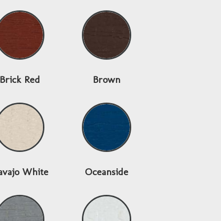
Brick Red
Brown
avajo White
Oceanside