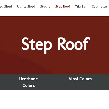
ted Shed
Utility Shed
Studio
Step Roof
Tiki Bar
Cabinette
Step Roof
Urethane
Vinyl Colors
Colors