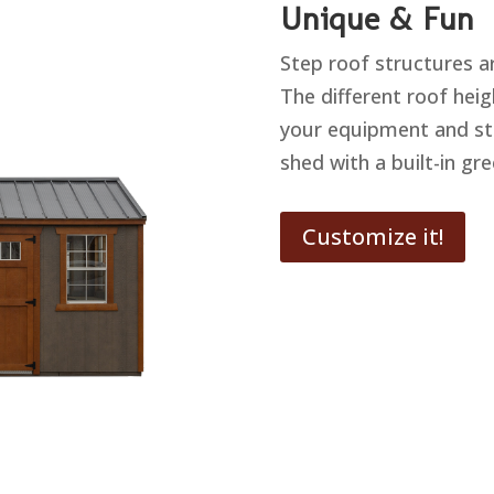
Unique & Fun
Step roof structures a
The different roof heig
your equipment and st
shed with a built-in gr
Customize it!