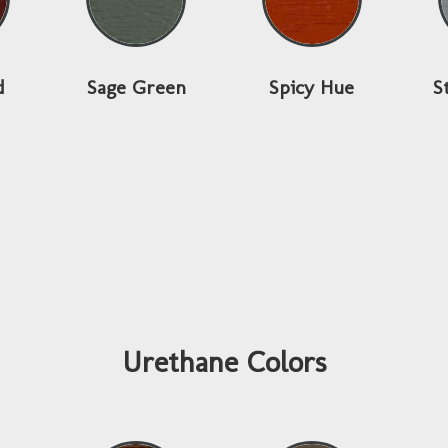
d
Sage Green
Spicy Hue
S
Urethane Colors