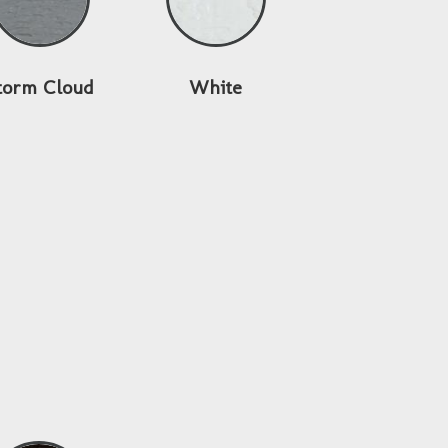
torm Cloud
White