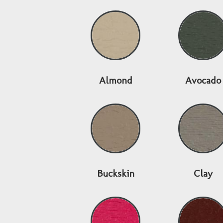
Almond
Avocado
Buckskin
Clay