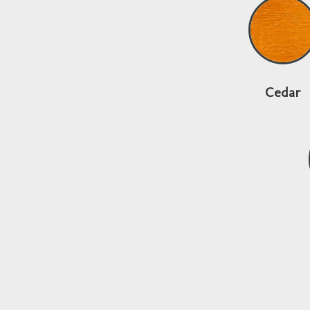
Cedar