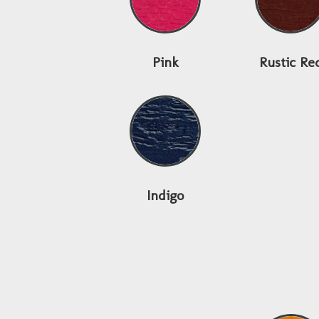
Pink
Rustic Re
Indigo