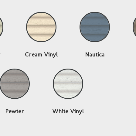
r
Cream Vinyl
Nautica
Pewter
White Vinyl