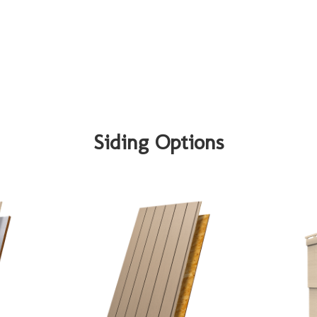
Siding Options