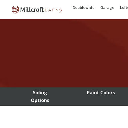
Doublewide
Garage
Lof
Siding
Paint Colors
Options