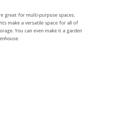
re great for multi-purpose spaces.
hts make a versatile space for all of
orage. You can even make it a garden
eenhouse.