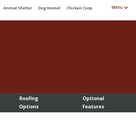
Animal Shelter
Dog Kennel
Chicken Coop
Roofing
Optional
Options
Features