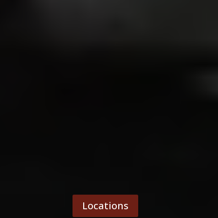
Locations