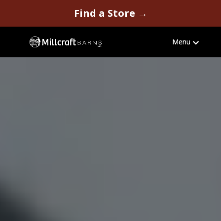
Video
Find a Store →
Player