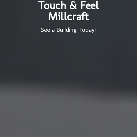
Touch & Feel
Millcraft
See a Building Today!